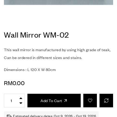
Wall Mirror WM-02
This wall mirror is manufactured by using high grade of teak,
Can be ordered in different sizes and stains.
Dimensions : L 120 X W 80cm
RM
0.00
Add To Cart
Estimated delivery dates: Oct 9, 2026 - Oct 19, 2026