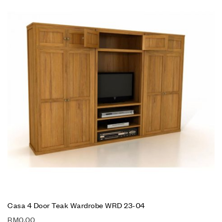
Casa 4 Door Teak Wardrobe WRD 23-04
RM
0.00