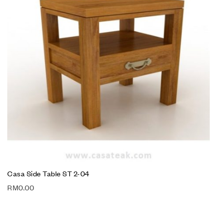
Casa Side Table ST 2-04
RM
0.00