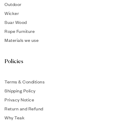
Outdoor
Wicker
Suar Wood
Rope Furniture
Materials we use
Policies
Terms & Conditions
Shipping Policy
Privacy Notice
Return and Refund
Why Teak