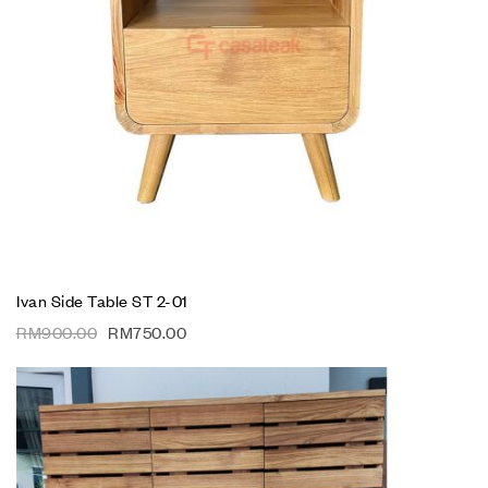
Ivan Side Table ST 2-01
RM
900.00
RM
750.00