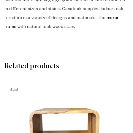
in different sizes and stains. Casateak supplies Indoor teak
furniture in a variety of designs and materials. The
mirror
frame
with natural teak wood stain.
Related products
Sale!