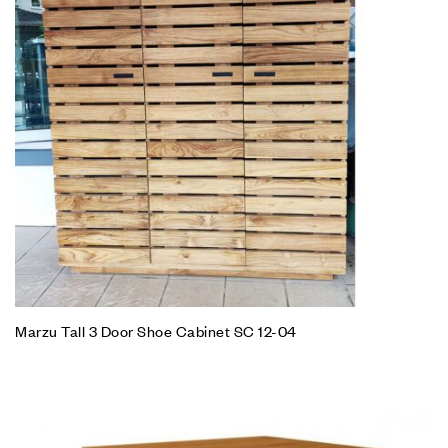
Marzu Tall 3 Door Shoe Cabinet SC 12-04