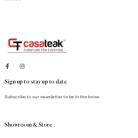
Sign up to stay up to date
Subscribe to our newsletter to be in the know.
Showroom & Store