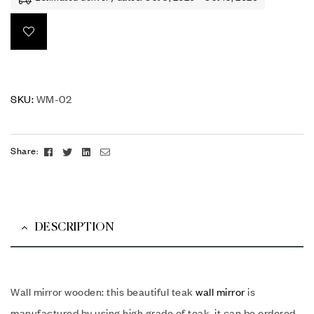
SKU:
WM-02
Facebook
Twitter
Linkedin
Email
Share:
DESCRIPTION
Wall mirror wooden: this beautiful teak
wall mirror
is
manufactured by using high grade of teak. it can be ordered