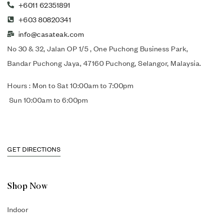
+6011 62351891
+603 80820341
info@casateak.com
No 30 & 32, Jalan OP 1/5 , One Puchong Business Park,
Bandar Puchong Jaya, 47160 Puchong, Selangor, Malaysia.
Hours : Mon to Sat 10:00am to 7:00pm
Sun 10:00am to 6:00pm
GET DIRECTIONS
Shop Now
Indoor