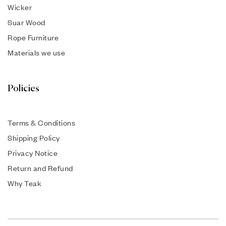
Wicker
Suar Wood
Rope Furniture
Materials we use
Policies
Terms & Conditions
Shipping Policy
Privacy Notice
Return and Refund
Why Teak