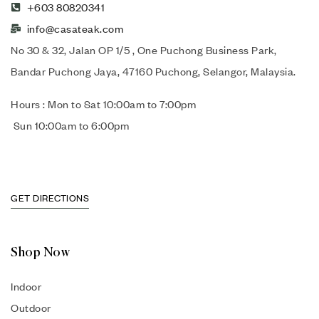
+603 80820341
info@casateak.com
No 30 & 32, Jalan OP 1/5 , One Puchong Business Park,
Bandar Puchong Jaya, 47160 Puchong, Selangor, Malaysia.
Hours : Mon to Sat 10:00am to 7:00pm
Sun 10:00am to 6:00pm
GET DIRECTIONS
Shop Now
Indoor
Outdoor