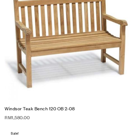
Windsor Teak Bench 120 OB 2-08
RM
1,580.00
Sale!