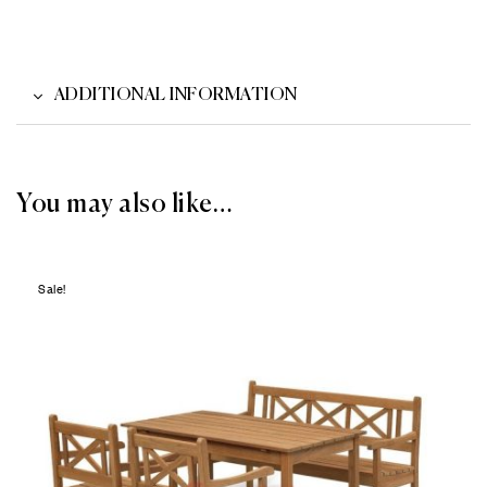
ADDITIONAL INFORMATION
You may also like…
Sale!