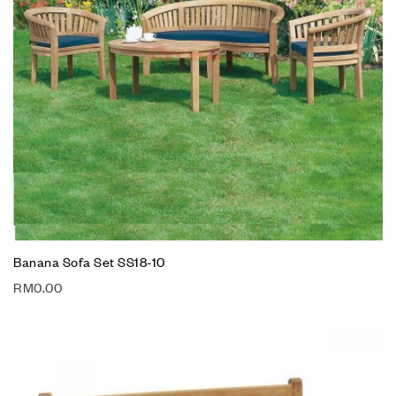
Banana Sofa Set SS18-10
RM
0.00