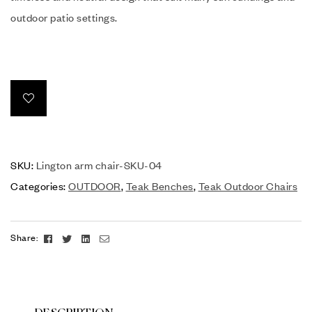
outdoor patio settings.
SKU:
Lington arm chair-SKU-04
Categories:
OUTDOOR
,
Teak Benches
,
Teak Outdoor Chairs
Facebook
Twitter
Linkedin
Email
Share: