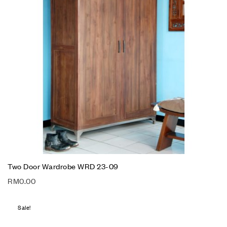
Two Door Wardrobe WRD 23-09
RM
0.00
Sale!