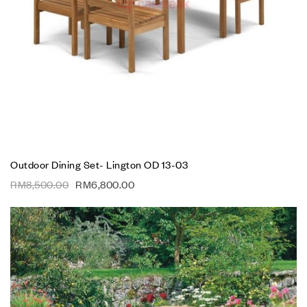
Outdoor Dining Set- Lington OD 13-03
RM
8,500.00
RM
6,800.00