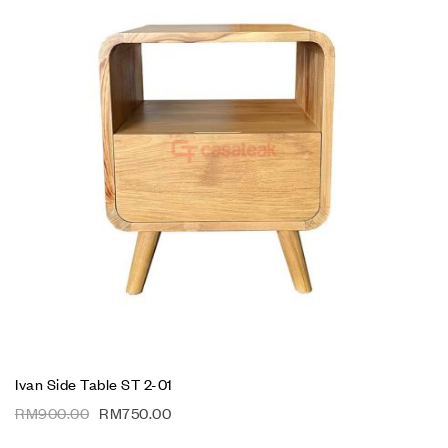
Ivan Side Table ST 2-01
RM
900.00
RM
750.00