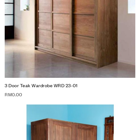
3 Door Teak Wardrobe WRD 23-01
RM
0.00