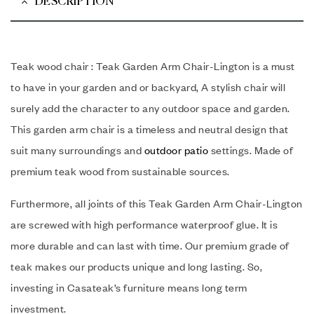
DESCRIPTION
Teak wood chair : Teak Garden Arm Chair-Lington is a must
to have in your garden and or backyard, A stylish chair will
surely add the character to any outdoor space and garden.
This garden arm chair is a timeless and neutral design that
suit many surroundings and
outdoor patio
settings. Made of
premium teak wood from sustainable sources.
Furthermore, all joints of this Teak Garden Arm Chair-Lington
are screwed with high performance waterproof glue. It is
more durable and can last with time. Our premium grade of
teak makes our products unique and long lasting. So,
investing in Casateak’s furniture means long term
investment.