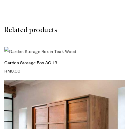
Related products
Garden Storage Box AC-13
RM
0.00