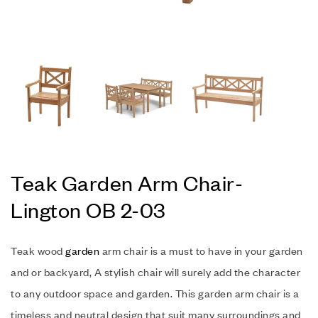
Teak Garden Arm Chair-
Lington OB 2-03
Teak wood
garden
arm chair is a must to have in your garden
and or backyard, A stylish chair will surely add the character
to any outdoor space and garden. This garden arm chair is a
timeless and neutral design that suit many surroundings and