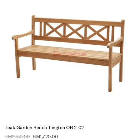
Teak Garden Bench-Lington OB 2-02
RM
2,150.00
RM
1,720.00