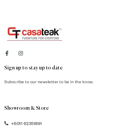
Sign up to stay up to date
Subscribe to our newsletter to be in the know.
Showroom & Store
+6011 62351891