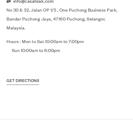
info@casateak.com
No 30 & 32, Jalan OP 1/5 , One Puchong Business Park,
Bandar Puchong Jaya, 47160 Puchong, Selangor,
Malaysia.
Hours : Mon to Sat 10:00am to 7:00pm
Sun 10:00am to 6:00pm
GET DIRECTIONS