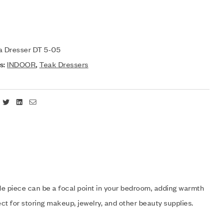
a Dresser DT 5-05
s:
INDOOR
,
Teak Dressers
Facebook
Twitter
Linkedin
Email
atile piece can be a focal point in your bedroom, adding warmth
ect for storing makeup, jewelry, and other beauty supplies.