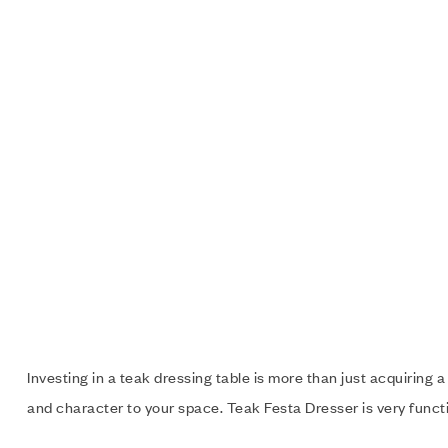
Investing in a teak dressing table is more than just acquiring a
and character to your space. Teak Festa Dresser is very functio