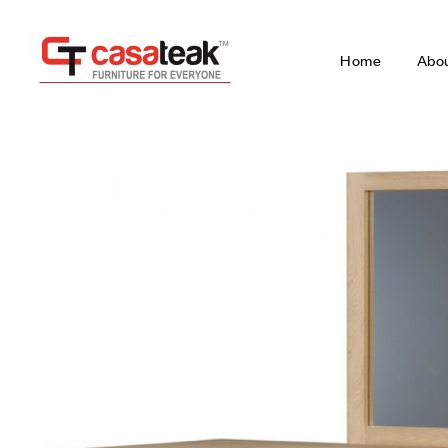
Home
Abo