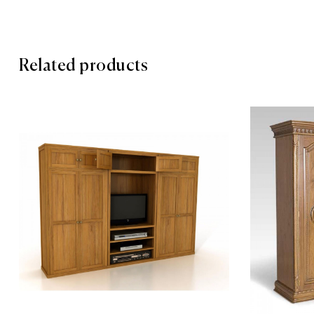
Related products
Add to wis
Compare
Quick vie
Add to car