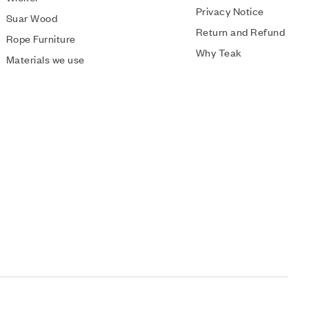
Privacy Notice
Suar Wood
Return and Refund
Rope Furniture
Why Teak
Materials we use