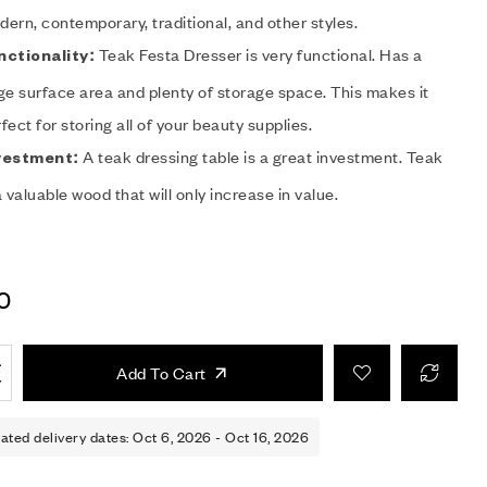
ern, contemporary, traditional, and other styles.
Teak Festa Dresser is very functional. Has a
nctionality:
ge surface area and plenty of storage space. This makes it
fect for storing all of your beauty supplies.
A teak dressing table is a great investment. Teak
vestment:
a valuable wood that will only increase in value.
0
Add To Cart
ated delivery dates: Oct 6, 2026 - Oct 16, 2026