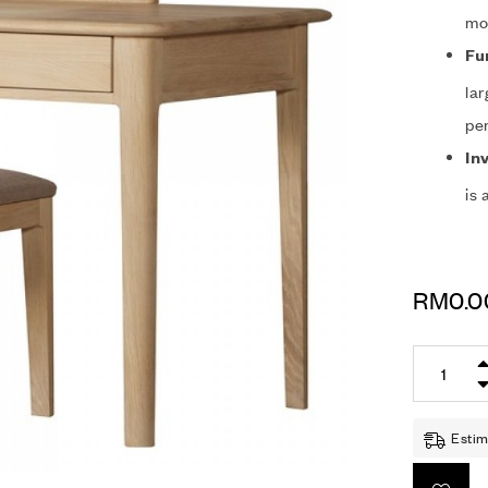
mod
Fu
lar
per
In
is 
RM
0.0
Estim