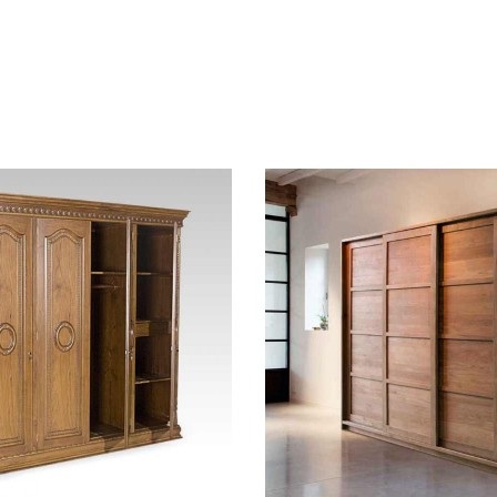
hlist
Add to wishlist
Compare
w
Quick view
t
Add to cart