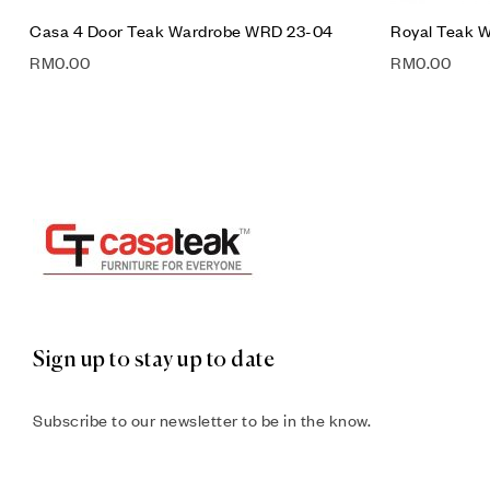
Casa 4 Door Teak Wardrobe WRD 23-04
Royal Teak 
RM
0.00
RM
0.00
Sign up to stay up to date
Subscribe to our newsletter to be in the know.