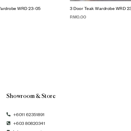
Wardrobe WRD 23-05
3 Door Teak Wardrobe WRD 2
RM
0.00
Showroom & Store
+6011 62351891
+603 80820341