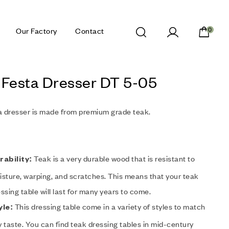
Our Factory
Contact
0
 Festa Dresser DT 5-05
a dresser is made from premium grade teak.
Teak is a very durable wood that is resistant to
rability:
sture, warping, and scratches. This means that your teak
ssing table will last for many years to come.
This dressing table come in a variety of styles to match
yle:
 taste. You can find teak dressing tables in mid-century