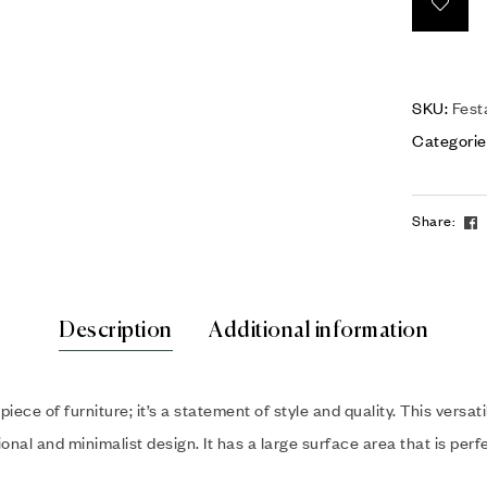
SKU:
Fest
Categorie
Share:
Description
Additional information
 piece of furniture; it’s a statement of style and quality. This vers
nal and minimalist design. It has a large surface area that is perf