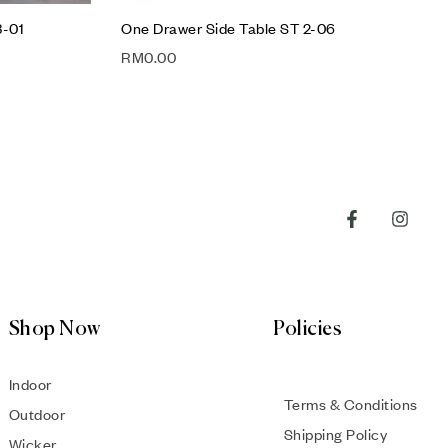
3-01
One Drawer Side Table ST 2-06
RM
0.00
Shop Now
Policies
Indoor
Terms & Conditions
Outdoor
Shipping Policy
Wicker