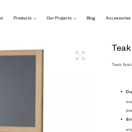
ut
Products
Our Projects
Blog
Accessories
Teak
Teak fest
Du
moi
dre
St
any