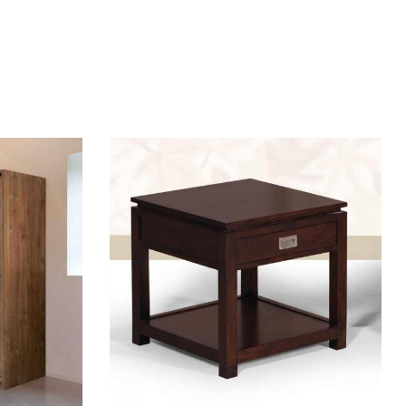
Add to wishlist
Compare
Quick view
Add to cart