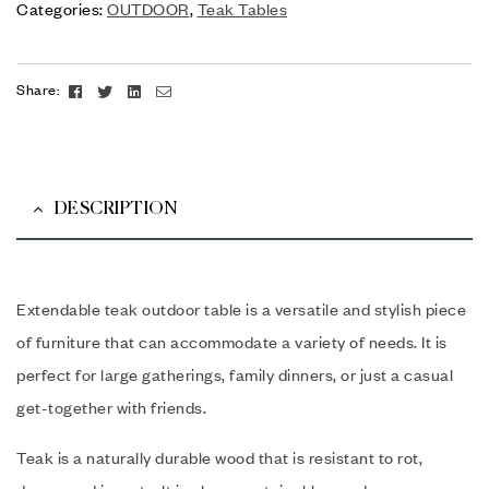
Categories:
OUTDOOR
,
Teak Tables
Facebook
Twitter
Linkedin
Email
Share:
DESCRIPTION
Extendable teak outdoor table is a versatile and stylish piece
of furniture that can accommodate a variety of needs. It is
perfect for large gatherings, family dinners, or just a casual
get-together with friends.
Teak is a naturally durable wood that is resistant to rot,