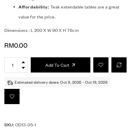
Teak extendable tables are a great
Affordability:
value for the price.
Dimensions : L 200 X W 90 X H 76cm
RM
0.00
Add To Cart
Estimated delivery dates: Oct 9, 2026 - Oct 19, 2026
SKU:
OD13-05-1