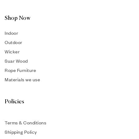
Shop Now
Indoor
Outdoor
Wicker
Suar Wood
Rope Furniture
Materials we use
Policies
Terms & Conditions
Shipping Policy