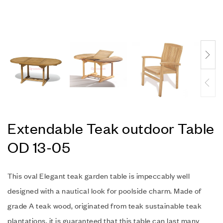
Extendable Teak outdoor Table
OD 13-05
This oval Elegant teak garden table is impeccably well
designed with a nautical look for poolside charm. Made of
grade A teak wood, originated from teak sustainable teak
plantations, it is guaranteed that this table can last many