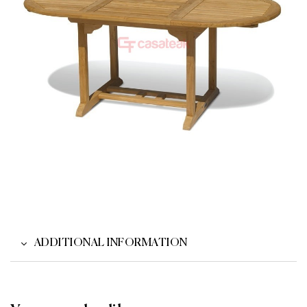
ADDITIONAL INFORMATION