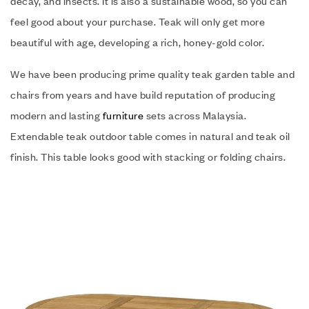
decay, and insects. It is also a sustainable wood, so you can
feel good about your purchase. Teak will only get more
beautiful with age, developing a rich, honey-gold color.
We have been producing prime quality teak garden table and
chairs from years and have build reputation of producing
modern and lasting
furniture
sets across Malaysia.
Extendable teak outdoor table comes in natural and teak oil
finish. This table looks good with stacking or folding chairs.