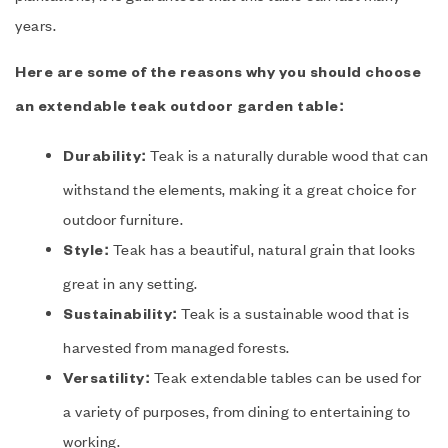
years.
Here are some of the reasons why you should choose
an extendable teak outdoor garden table:
Teak is a naturally durable wood that can
Durability:
withstand the elements, making it a great choice for
outdoor furniture.
Teak has a beautiful, natural grain that looks
Style:
great in any setting.
Teak is a sustainable wood that is
Sustainability:
harvested from managed forests.
Teak extendable tables can be used for
Versatility:
a variety of purposes, from dining to entertaining to
working.