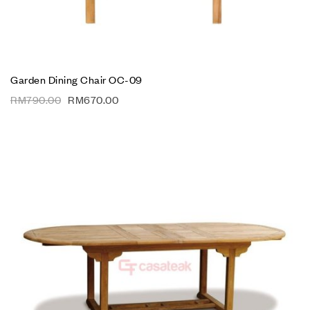
Garden Dining Chair OC-09
RM
790.00
RM
670.00