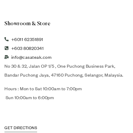
Showroom & Store
+6011 62351891
+603 80820341
info@casateak.com
No 30 & 32, Jalan OP 1/5 , One Puchong Business Park,
Bandar Puchong Jaya, 47160 Puchong, Selangor, Malaysia.
Hours : Mon to Sat 10:00am to 7:00pm
Sun 10:00am to 6:00pm
GET DIRECTIONS