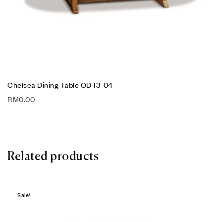
Chelsea Dining Table OD 13-04
RM
0.00
Related products
Sale!