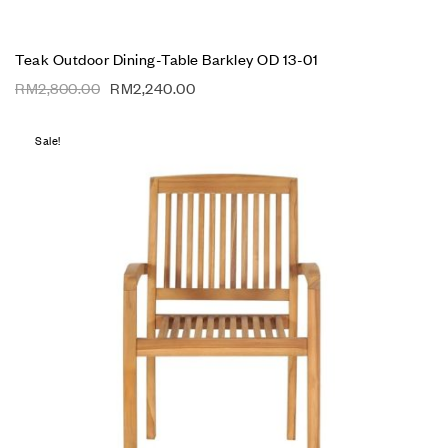
Teak Outdoor Dining-Table Barkley OD 13-01
RM
2,800.00
RM
2,240.00
Sale!