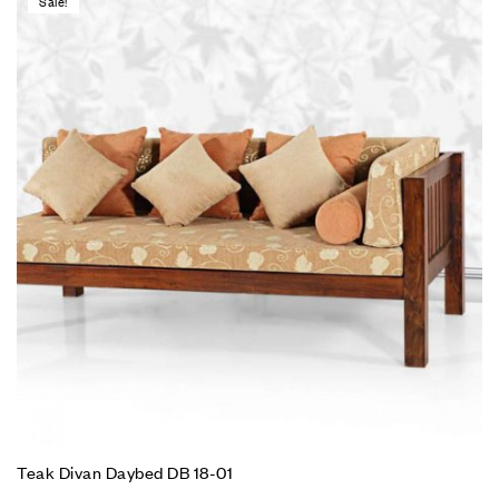
Sale!
Teak Divan Daybed DB 18-01