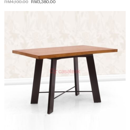
RM
4,100.00
RM
3,380.00