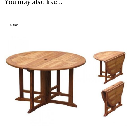
You may also like…
Sale!