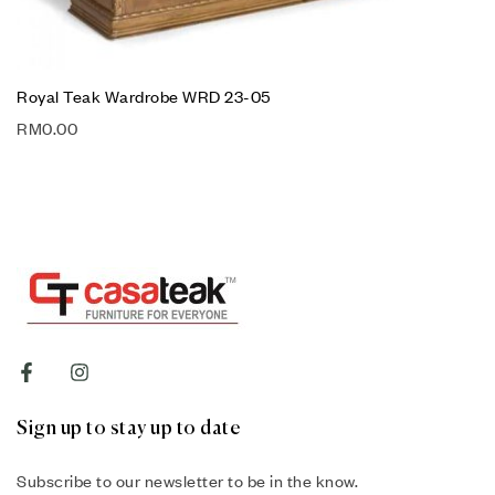
Royal Teak Wardrobe WRD 23-05
RM
0.00
Sign up to stay up to date
Subscribe to our newsletter to be in the know.