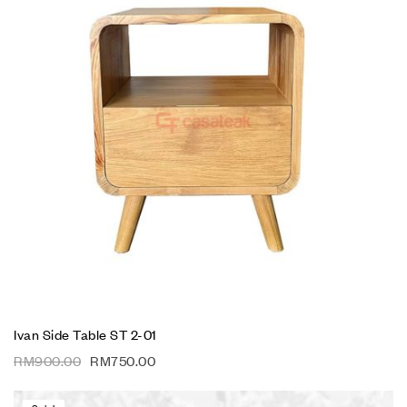
Ivan Side Table ST 2-01
RM
900.00
RM
750.00