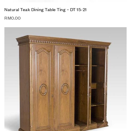
Natural Teak Dining Table Ting – DT 15-21
RM
0.00