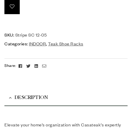
SKU:
Stripe SC 12-05
Categories:
INDOOR
,
Teak Shoe Racks
Facebook
Twitter
Linkedin
Email
Share:
DESCRIPTION
Elevate your home’s organization with Casateak’s expertly