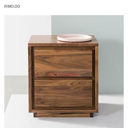
RM
0.00