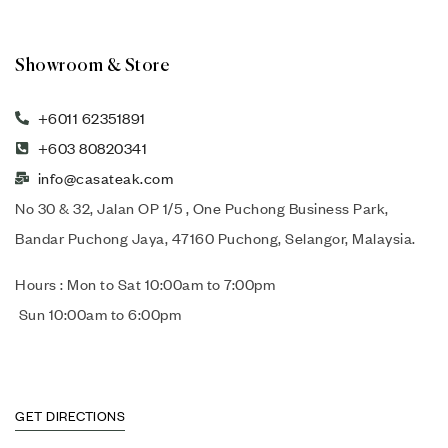
Showroom & Store
+6011 62351891
+603 80820341
info@casateak.com
No 30 & 32, Jalan OP 1/5 , One Puchong Business Park,
Bandar Puchong Jaya, 47160 Puchong, Selangor, Malaysia.
Hours : Mon to Sat 10:00am to 7:00pm
Sun 10:00am to 6:00pm
GET DIRECTIONS