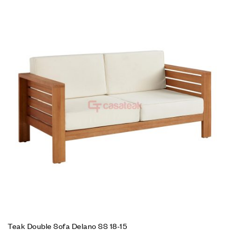
Teak Double Sofa Delano SS 18-15