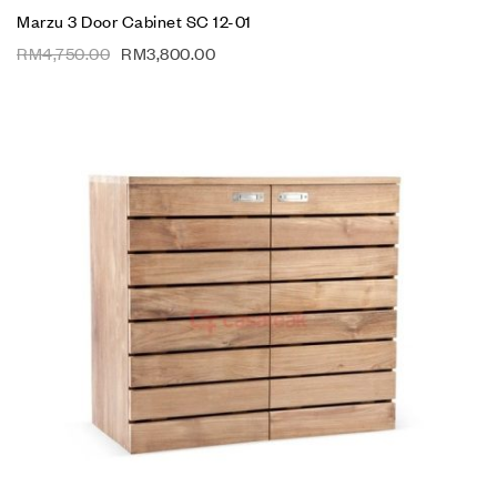
Marzu 3 Door Cabinet SC 12-01
RM
4,750.00
RM
3,800.00