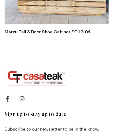
Marzu Tall 3 Door Shoe Cabinet SC 12-04
Sign up to stay up to date
Subscribe to our newsletter to be in the know.