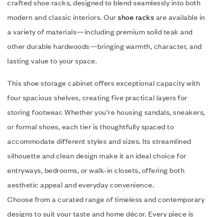
crafted shoe racks, designed to blend seamlessly into both
modern and classic interiors. Our
shoe racks
are available in
a variety of materials—including premium solid teak and
other durable hardwoods—bringing warmth, character, and
lasting value to your space.
This shoe storage cabinet offers exceptional capacity with
four spacious shelves, creating five practical layers for
storing footwear. Whether you’re housing sandals, sneakers,
or formal shoes, each tier is thoughtfully spaced to
accommodate different styles and sizes. Its streamlined
silhouette and clean design make it an ideal choice for
entryways, bedrooms, or walk-in closets, offering both
aesthetic appeal and everyday convenience.
Choose from a curated range of timeless and contemporary
designs to suit your taste and home décor. Every piece is