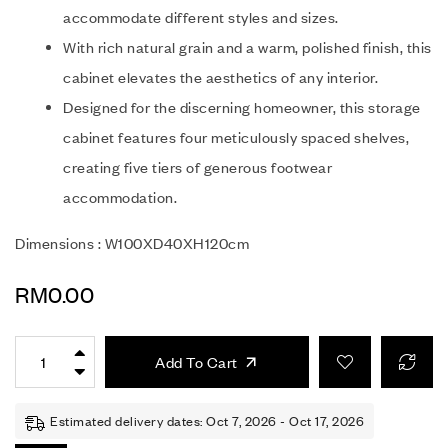
accommodate different styles and sizes.
With rich natural grain and a warm, polished finish, this
cabinet elevates the aesthetics of any interior.
Designed for the discerning homeowner, this storage
cabinet features four meticulously spaced shelves,
creating five tiers of generous footwear
accommodation.
Dimensions : W100XD40XH120cm
RM
0.00
Add To Cart
Estimated delivery dates: Oct 7, 2026 - Oct 17, 2026