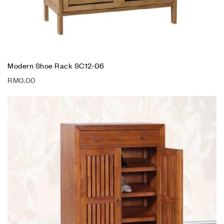
Modern Shoe Rack SC12-06
RM
0.00