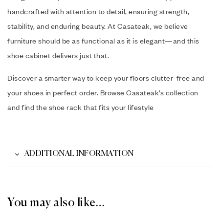
handcrafted with attention to detail, ensuring strength,
stability, and enduring beauty. At Casateak, we believe
furniture should be as functional as it is elegant—and this
shoe cabinet delivers just that.
Discover a smarter way to keep your floors clutter-free and
your shoes in perfect order. Browse Casateak’s collection
and find the shoe rack that fits your lifestyle
ADDITIONAL INFORMATION
You may also like…