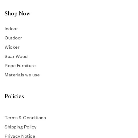
Shop Now
Indoor
Outdoor
Wicker
Suar Wood
Rope Furniture
Materials we use
Policies
Terms & Conditions
Shipping Policy
Privacy Notice