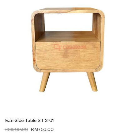
Ivan Side Table ST 2-01
RM
900.00
RM
750.00