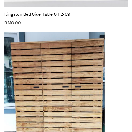
Kingston Bed Side Table ST 2-09
RM
0.00