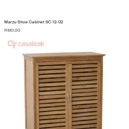
Marzu Shoe Cabinet SC 12-02
RM
0.00