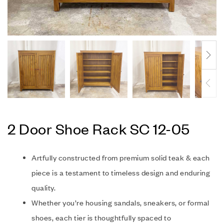
2 Door Shoe Rack SC 12-05
Artfully constructed from premium solid teak & each
piece is a testament to timeless design and enduring
quality.
Whether you’re housing sandals, sneakers, or formal
shoes, each tier is thoughtfully spaced to