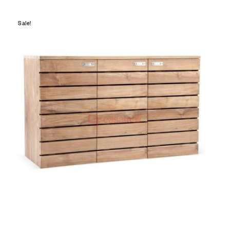
Sale!