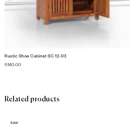
Rustic Shoe Cabinet SC 12-03
RM
0.00
Related products
Sale!