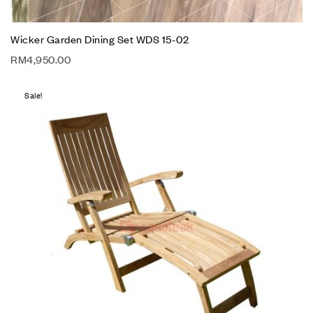
Wicker Garden Dining Set WDS 15-02
RM
4,950.00
Sale!