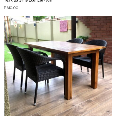
RM
0.00