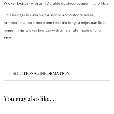
Wicker lounger with arm Durable outdoor lounger in viro fibre
This lounger is suitable for indoor and
outdoor
areas,
armrests makes it more comfortable for you enjoy sun little
longer . This wicker lounger with arm is fully made of viro
fibre.
ADDITIONAL INFORMATION
You may also like…