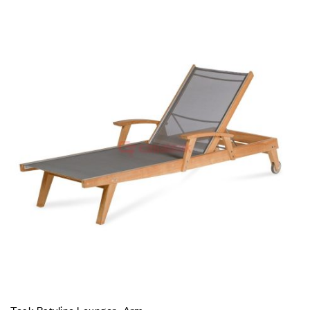
Teak Batyline Lounger- Arm