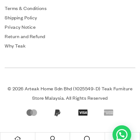
Terms & Conditions
Shipping Policy
Privacy Notice
Return and Refund
Why Teak
© 2026 Arteak Home Sdn Bhd (1025549-D) Teak Furniture
Store Malaysia. All Rights Reserved