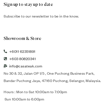
Sign up to stay up to date
Subscribe to our newsletter to be in the know.
Showroom & Store
+6011 62351891
+603 80820341
info@casateak.com
No 30 & 32, Jalan OP 1/5 , One Puchong Business Park,
Bandar Puchong Jaya, 47160 Puchong, Selangor, Malaysia.
Hours : Mon to Sat 10:00am to 7:00pm
Sun 10:00am to 6:00pm