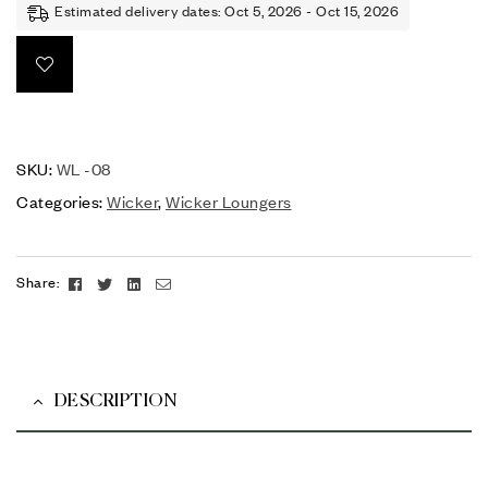
Estimated delivery dates: Oct 5, 2026 - Oct 15, 2026
SKU:
WL -08
Categories:
Wicker
,
Wicker Loungers
Facebook
Twitter
Linkedin
Email
Share:
DESCRIPTION