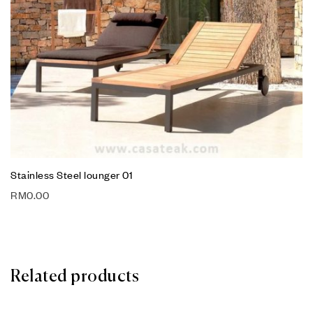
Stainless Steel lounger 01
RM
0.00
Related products