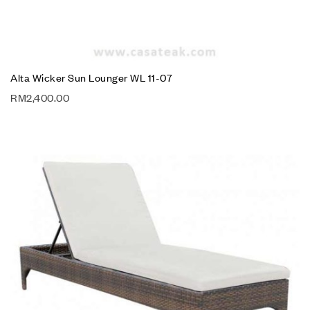
Alta Wicker Sun Lounger WL 11-07
RM
2,400.00