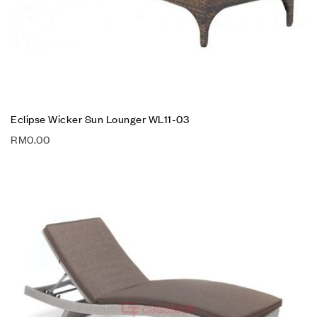
Eclipse Wicker Sun Lounger WL11-03
RM
0.00