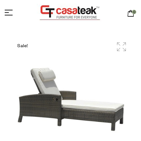
0
Sale!