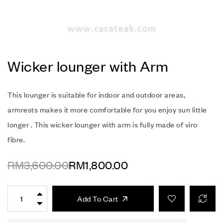
Wicker lounger with Arm
This lounger is suitable for indoor and outdoor areas,
armrests makes it more comfortable for you enjoy sun little
longer . This wicker lounger with arm is fully made of viro
fibre.
RM
3,600.00
RM
1,800.00
Add To Cart