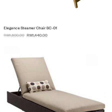
Elegence Steamer Chair SC-01
RM
1,800.00
RM
1,440.00