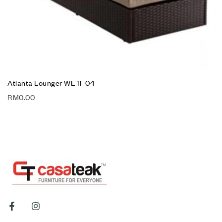
Atlanta Lounger WL 11-04
RM
0.00