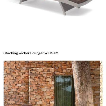
Stacking wicker Lounger WL11-02