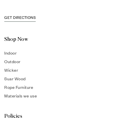
GET DIRECTIONS
Shop Now
Indoor
Outdoor
Wicker
Suar Wood
Rope Furniture
Materials we use
Policies