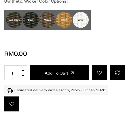
Synthetic Wicker Color Options :
RM
0.00
Add To Cart
Estimated delivery dates: Oct 5, 2026 - Oct 15, 2026