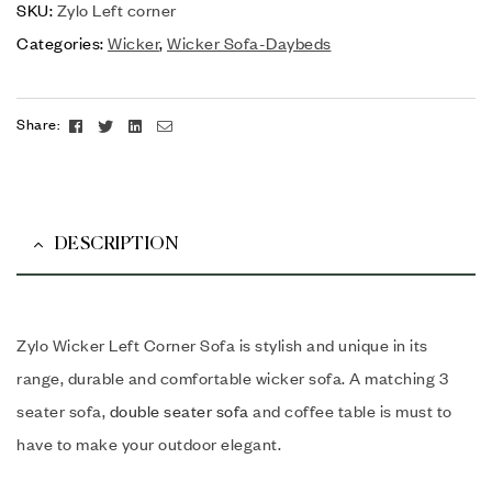
SKU:
Zylo Left corner
Categories:
Wicker
,
Wicker Sofa-Daybeds
Facebook
Twitter
Linkedin
Email
Share:
DESCRIPTION
Zylo Wicker Left Corner Sofa is stylish and unique in its
range, durable and comfortable wicker sofa. A matching 3
seater sofa,
double seater sofa
and coffee table is must to
have to make your outdoor elegant.