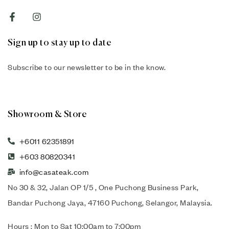
Sign up to stay up to date
Subscribe to our newsletter to be in the know.
Showroom & Store
+6011 62351891
+603 80820341
info@casateak.com
No 30 & 32, Jalan OP 1/5 , One Puchong Business Park,
Bandar Puchong Jaya, 47160 Puchong, Selangor, Malaysia.
Hours : Mon to Sat 10:00am to 7:00pm