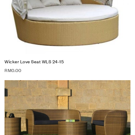
Wicker Love Seat WLS 24-15
RM
0.00