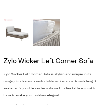
Zylo Wicker Left Corner Sofa
Zylo Wicker Left Corner Sofa is stylish and unique in its
range, durable and comfortable wicker sofa. A matching 3
seater sofa, double seater sofa and coffee table is must to
have to make your outdoor elegant.