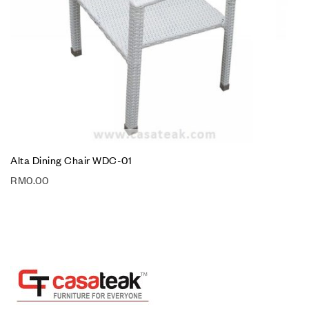
Alta Dining Chair WDC-01
RM
0.00