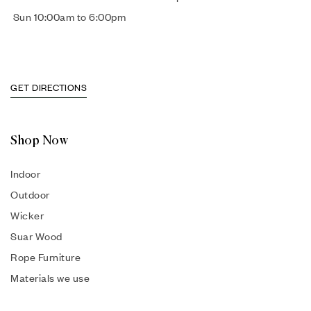
Sun 10:00am to 6:00pm
GET DIRECTIONS
Shop Now
Indoor
Outdoor
Wicker
Suar Wood
Rope Furniture
Materials we use