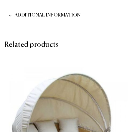
ADDITIONAL INFORMATION
Related products