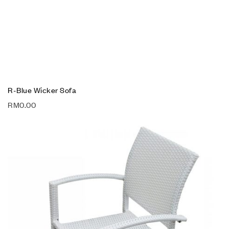
R-Blue Wicker Sofa
RM
0.00