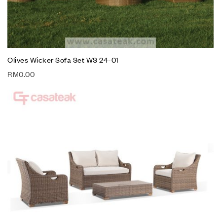
Olives Wicker Sofa Set WS 24-01
RM
0.00