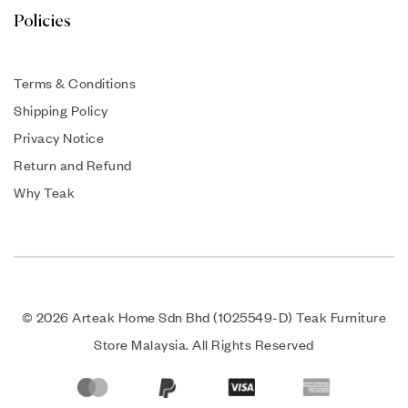
Policies
Terms & Conditions
Shipping Policy
Privacy Notice
Return and Refund
Why Teak
© 2026 Arteak Home Sdn Bhd (1025549-D) Teak Furniture
Store Malaysia. All Rights Reserved