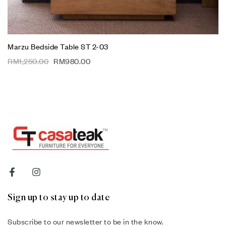
Marzu Bedside Table ST 2-03
RM
1,250.00
RM
980.00
Sign up to stay up to date
Subscribe to our newsletter to be in the know.