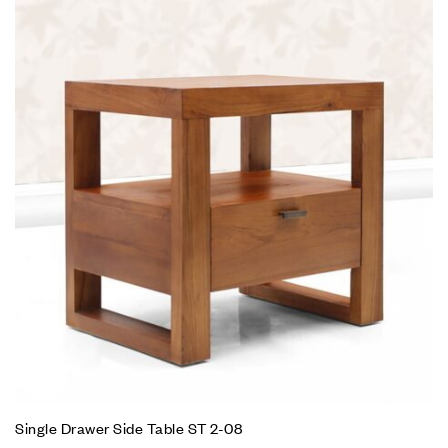
Single Drawer Side Table ST 2-08