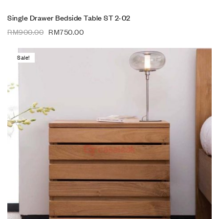
Single Drawer Bedside Table ST 2-02
RM
900.00
RM
750.00
Sale!