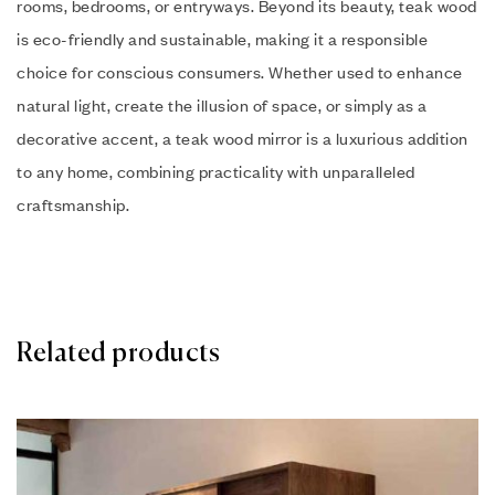
rooms, bedrooms, or entryways. Beyond its beauty, teak wood
is eco-friendly and sustainable, making it a responsible
choice for conscious consumers. Whether used to enhance
natural light, create the illusion of space, or simply as a
decorative accent, a teak wood mirror is a luxurious addition
to any home, combining practicality with unparalleled
craftsmanship.
Related products