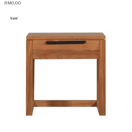
RM
0.00
Sale!