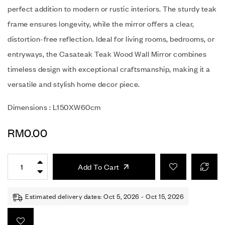
perfect addition to modern or rustic interiors. The sturdy teak
frame ensures longevity, while the mirror offers a clear,
distortion-free reflection. Ideal for living rooms, bedrooms, or
entryways, the Casateak Teak Wood Wall Mirror combines
timeless design with exceptional craftsmanship, making it a
versatile and stylish home decor piece.
Dimensions : L150XW60cm
RM
0.00
Add To Cart
Estimated delivery dates: Oct 5, 2026 - Oct 15, 2026