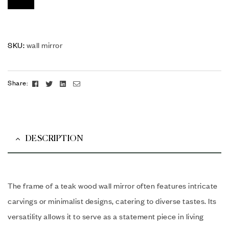
SKU:
wall mirror
Facebook
Twitter
Linkedin
Email
Share:
DESCRIPTION
The frame of a teak wood wall mirror often features intricate
carvings or minimalist designs, catering to diverse tastes. Its
versatility allows it to serve as a statement piece in living