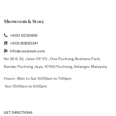
Showroom & Store
+6011 62351891
+603 80820341
info@casateak.com
No 30 & 32, Jalan OP 1/5 , One Puchong Business Park,
Bandar Puchong Jaya, 47160 Puchong, Selangor, Malaysia.
Hours : Mon to Sat 10:00am to 7:00pm
Sun 10:00am to 6:00pm
GET DIRECTIONS