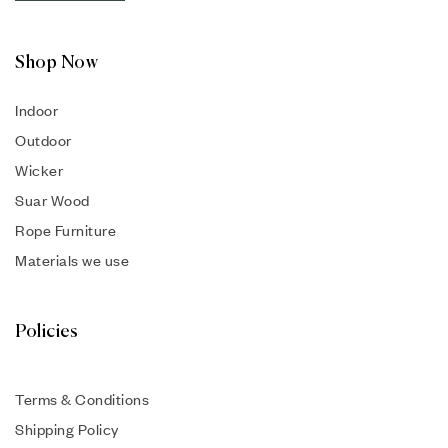
Shop Now
Indoor
Outdoor
Wicker
Suar Wood
Rope Furniture
Materials we use
Policies
Terms & Conditions
Shipping Policy