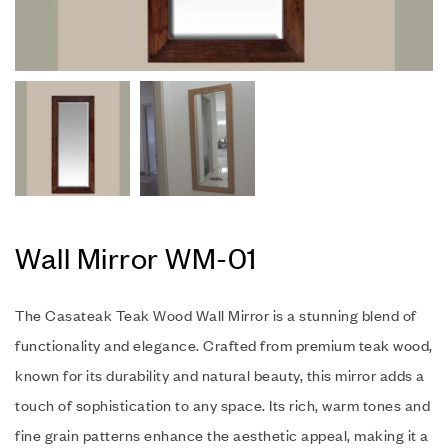
Wall Mirror WM-01
The Casateak Teak Wood Wall Mirror is a stunning blend of
functionality and elegance. Crafted from premium teak wood,
known for its durability and natural beauty, this mirror adds a
touch of sophistication to any space. Its rich, warm tones and
fine grain patterns enhance the aesthetic appeal, making it a