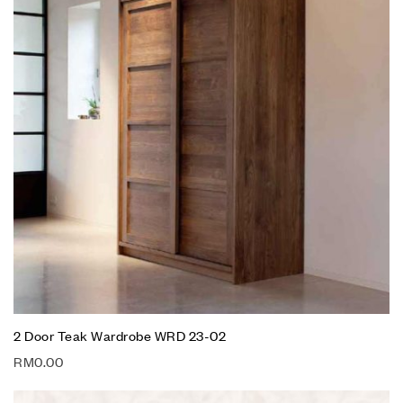
2 Door Teak Wardrobe WRD 23-02
RM
0.00