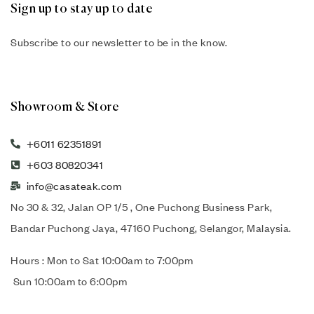
Sign up to stay up to date
Subscribe to our newsletter to be in the know.
Showroom & Store
+6011 62351891
+603 80820341
info@casateak.com
No 30 & 32, Jalan OP 1/5 , One Puchong Business Park,
Bandar Puchong Jaya, 47160 Puchong, Selangor, Malaysia.
Hours : Mon to Sat 10:00am to 7:00pm
Sun 10:00am to 6:00pm