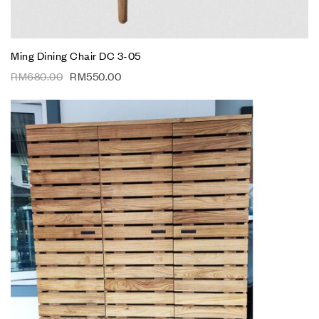
Ming Dining Chair DC 3-05
RM
680.00
RM
550.00