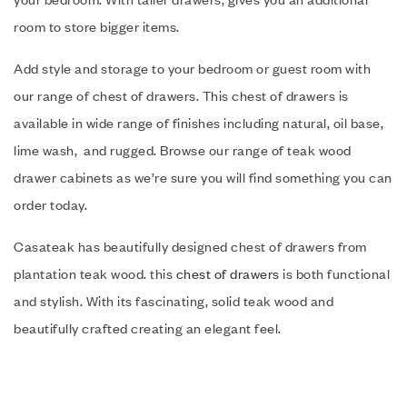
room to store bigger items.
Add style and storage to your bedroom or guest room with
our range of chest of drawers. This chest of drawers is
available in wide range of finishes including natural, oil base,
lime wash, and rugged. Browse our range of teak wood
drawer cabinets as we’re sure you will find something you can
order today.
Casateak has beautifully designed chest of drawers from
plantation teak wood. this
chest of drawers
is both functional
and stylish. With its fascinating, solid teak wood and
beautifully crafted creating an elegant feel.