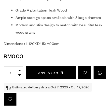
Grade A plantation Teak Wood
Ample storage space available with 3 large drawers
Modern and slim design to match with beautiful teak
wood grains
Dimensions : L 120XD45XH90cm
RM
0.00
Add To Cart
Estimated delivery dates: Oct 7, 2026 - Oct 17, 2026