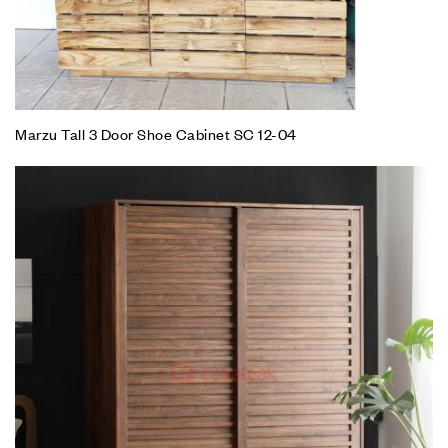
Marzu Tall 3 Door Shoe Cabinet SC 12-04