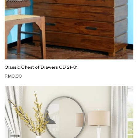
Classic Chest of Drawers CD 21-01
RM
0.00