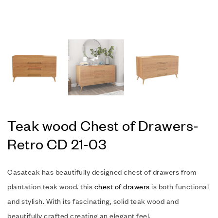
Teak wood Chest of Drawers-
Retro CD 21-03
Casateak has beautifully designed chest of drawers from
plantation teak wood. this
chest of drawers
is both functional
and stylish. With its fascinating, solid teak wood and
beautifully crafted creating an elegant feel.