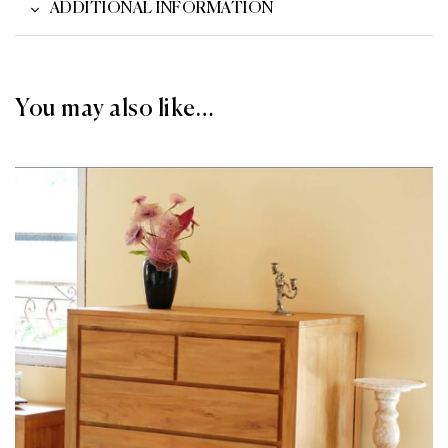
ADDITIONAL INFORMATION
You may also like…