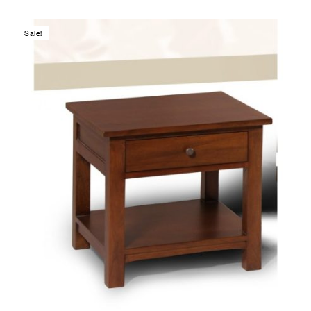
Sale!