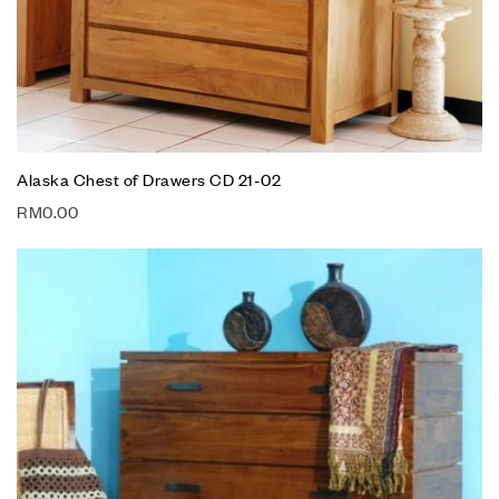
Alaska Chest of Drawers CD 21-02
RM
0.00