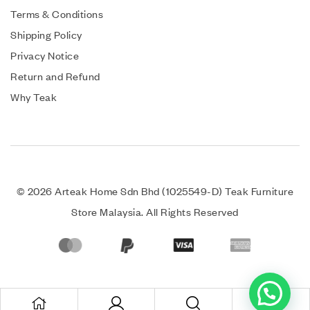
Terms & Conditions
Shipping Policy
Privacy Notice
Return and Refund
Why Teak
© 2026 Arteak Home Sdn Bhd (1025549-D) Teak Furniture
Store Malaysia. All Rights Reserved