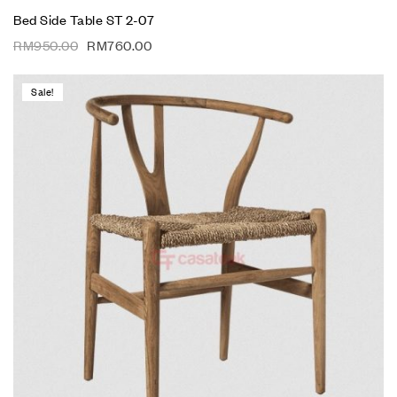
Bed Side Table ST 2-07
RM
950.00
RM
760.00
Sale!