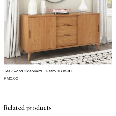
Teak wood Sideboard – Retro SB 15-10
RM
0.00
Related products