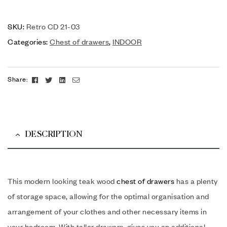
SKU:
Retro CD 21-03
Categories:
Chest of drawers
,
INDOOR
Facebook
Twitter
Linkedin
Email
Share:
DESCRIPTION
This modern looking teak wood
chest of drawers
has a plenty
of storage space, allowing for the optimal organisation and
arrangement of your clothes and other necessary items in
your bedroom. With taller drawers, gives you an additional