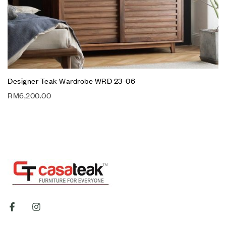
Designer Teak Wardrobe WRD 23-06
RM
6,200.00