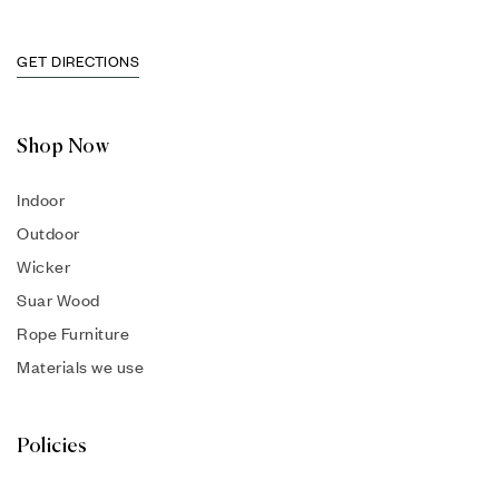
GET DIRECTIONS
Shop Now
Indoor
Outdoor
Wicker
Suar Wood
Rope Furniture
Materials we use
Policies