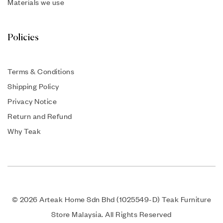
Materials we use
Policies
Terms & Conditions
Shipping Policy
Privacy Notice
Return and Refund
Why Teak
© 2026 Arteak Home Sdn Bhd (1025549-D) Teak Furniture
Store Malaysia. All Rights Reserved