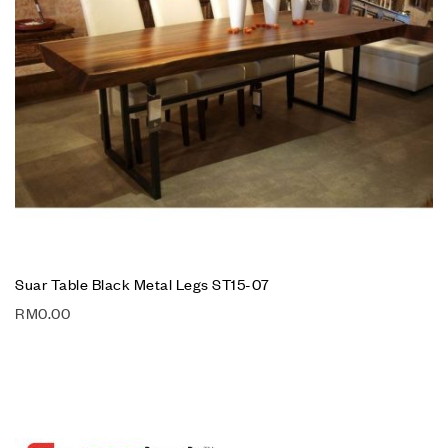
Suar Table Black Metal Legs ST15-07
RM
0.00