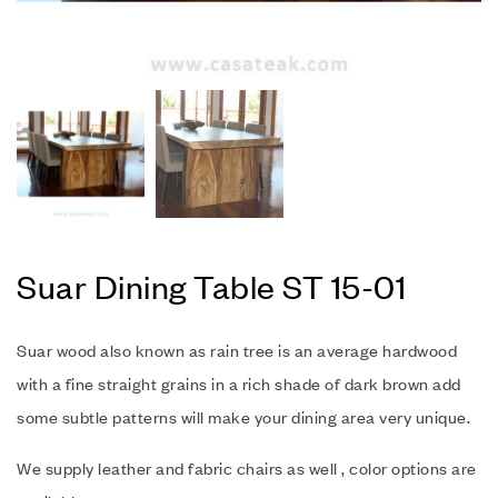
Suar Dining Table ST 15-01
Suar wood also known as rain tree is an average hardwood
with a fine straight grains in a rich shade of dark brown add
some subtle patterns will make your dining area very unique.
We supply leather and fabric chairs as well , color options are