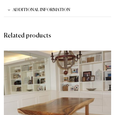
ADDITIONAL INFORMATION
Related products