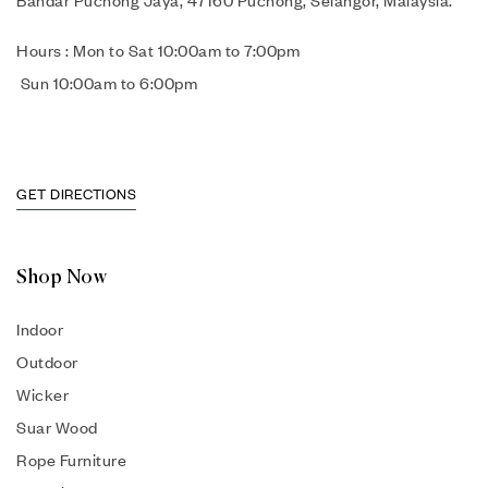
Bandar Puchong Jaya, 47160 Puchong, Selangor, Malaysia.
Hours : Mon to Sat 10:00am to 7:00pm
Sun 10:00am to 6:00pm
GET DIRECTIONS
Shop Now
Indoor
Outdoor
Wicker
Suar Wood
Rope Furniture