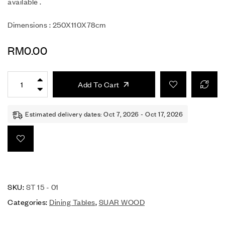
available .
Dimensions : 250X110X78cm
RM
0.00
Add To Cart
Estimated delivery dates: Oct 7, 2026 - Oct 17, 2026
SKU:
ST 15 - 01
Categories:
Dining Tables
,
SUAR WOOD