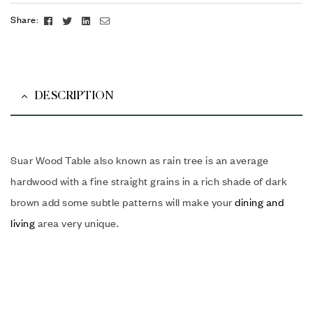
Facebook
Twitter
Linkedin
Email
Share:
DESCRIPTION
Suar Wood Table also known as rain tree is an average
hardwood with a fine straight grains in a rich shade of dark
brown add some subtle patterns will make your
dining and
living
area very unique.
Suar Wood Table