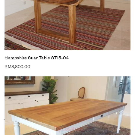
Hampshire Suar Table ST15-04
RM
8,800.00