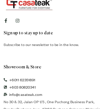
Sign up to stay up to date
Subscribe to our newsletter to be in the know.
Showroom & Store
+6011 62351891
+603 80820341
info@casateak.com
No 30 & 32, Jalan OP 1/5 , One Puchong Business Park,