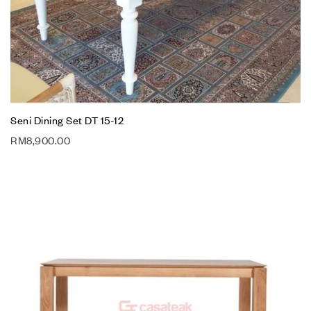
Seni Dining Set DT 15-12
RM
8,900.00