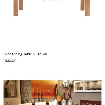
Slice Dining Table DT 15-05
RM
0.00