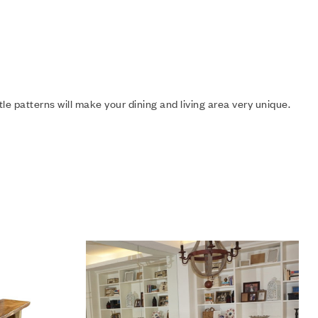
e patterns will make your dining and living area very unique.
Add to wishlist
Compare