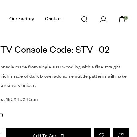
Our Factory
Contact
0
 TV Console Code: STV -02
onsole made from single suar wood log with a fine straight
a rich shade of dark brown add some subtle patterns will make
g area very unique.
ns : 180X40X45cm
0
Add To Cart