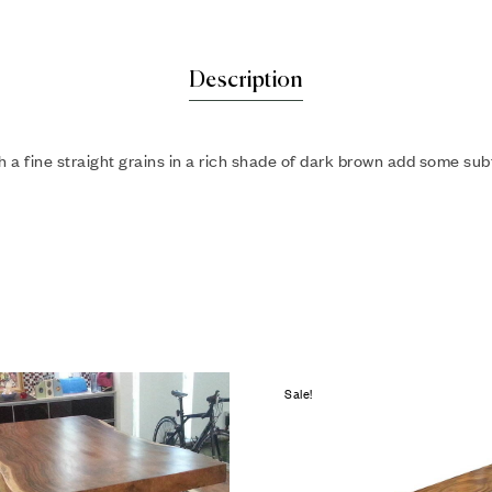
Description
a fine straight grains in a rich shade of dark brown add some subtl
Sale!
hlist
Add to wishlist
Compare