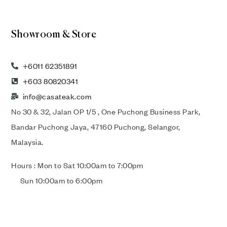
Showroom & Store
+6011 62351891
+603 80820341
info@casateak.com
No 30 & 32, Jalan OP 1/5 , One Puchong Business Park,
Bandar Puchong Jaya, 47160 Puchong, Selangor,
Malaysia.
Hours : Mon to Sat 10:00am to 7:00pm
Sun 10:00am to 6:00pm