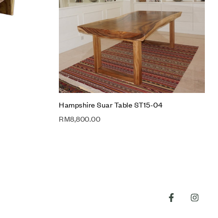
Quick view
Add to cart
Hampshire Suar Table ST15-04
RM
8,800.00