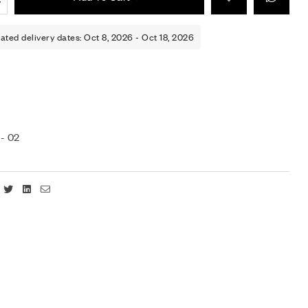
ated delivery dates: Oct 8, 2026 - Oct 18, 2026
- 02
Facebook
Twitter
Linkedin
Email