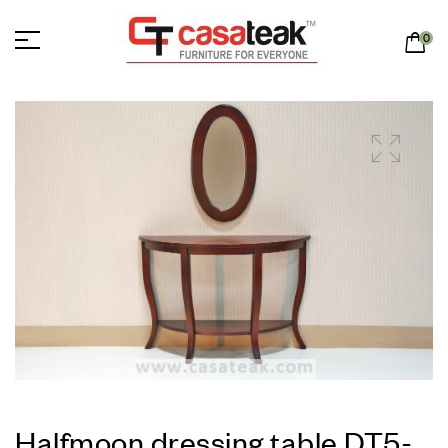
0
Halfmoon dressing table DT5-