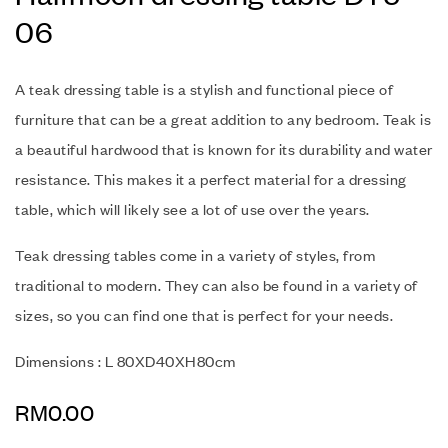
06
A teak dressing table is a stylish and functional piece of
furniture that can be a great addition to any bedroom.
Teak is
a beautiful hardwood that is known for its durability and water
resistance. This makes it a perfect material for a dressing
table, which will likely see a lot of use over the years.
Teak dressing tables come in a variety of styles, from
traditional to modern. They can also be found in a variety of
sizes, so you can find one that is perfect for your needs.
Dimensions : L 80XD40XH80cm
RM
0.00