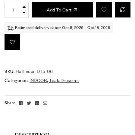
Add To Cart
Estimated delivery dates: Oct 8, 2026 - Oct 18, 2026
SKU:
Halfmoon DT5-06
Categories:
INDOOR
,
Teak Dressers
Facebook
Twitter
Linkedin
Email
Share: