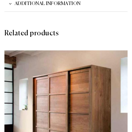
ADDITIONAL INFORMATION
Related products