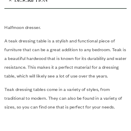
DESCRIPTION
Halfmoon dresser.
A teak dressing table is a stylish and functional piece of
furniture that can be a great addition to any bedroom.
Teak is
a beautiful hardwood that is known for its durability and water
resistance. This makes it a perfect material for a dressing
table, which will likely see a lot of use over the years.
Teak dressing tables come in a variety of styles, from
traditional to modern. They can also be found in a variety of
sizes, so you can find one that is perfect for your needs.