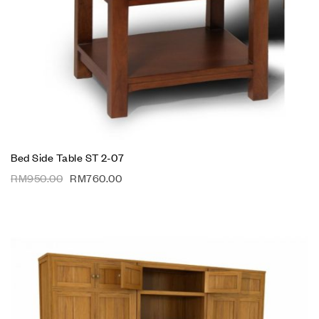
Bed Side Table ST 2-07
RM
950.00
RM
760.00