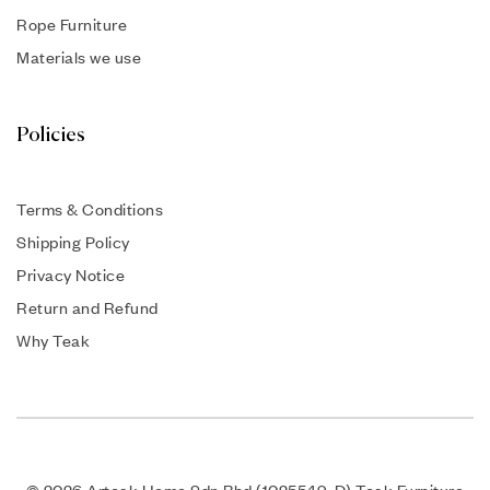
Rope Furniture
Materials we use
Policies
Terms & Conditions
Shipping Policy
Privacy Notice
Return and Refund
Why Teak
© 2026 Arteak Home Sdn Bhd (1025549-D) Teak Furniture