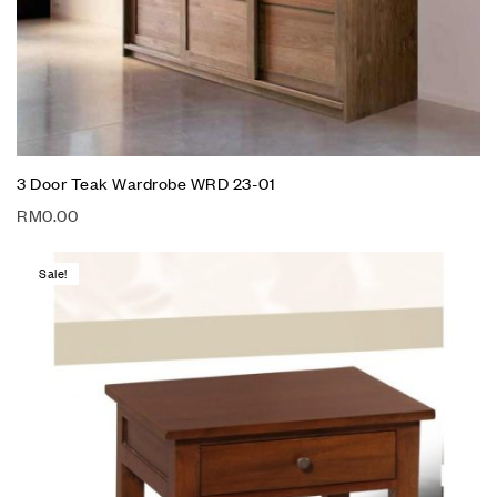
3 Door Teak Wardrobe WRD 23-01
RM
0.00
Sale!