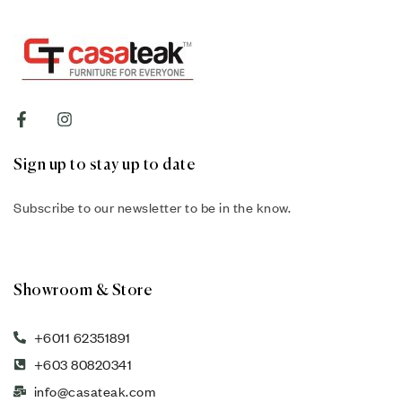
Sign up to stay up to date
Subscribe to our newsletter to be in the know.
Showroom & Store
+6011 62351891
+603 80820341
info@casateak.com