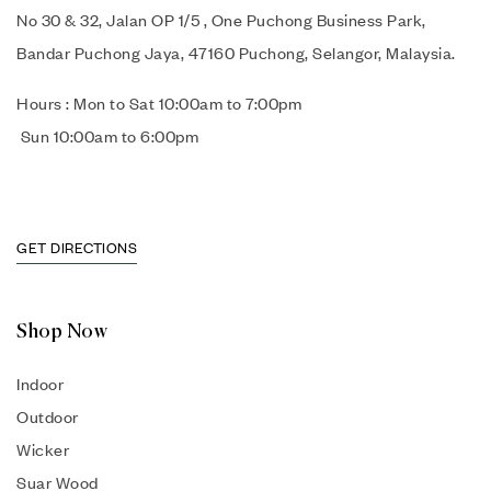
No 30 & 32, Jalan OP 1/5 , One Puchong Business Park,
Bandar Puchong Jaya, 47160 Puchong, Selangor, Malaysia.
Hours : Mon to Sat 10:00am to 7:00pm
Sun 10:00am to 6:00pm
GET DIRECTIONS
Shop Now
Indoor
Outdoor
Wicker
Suar Wood