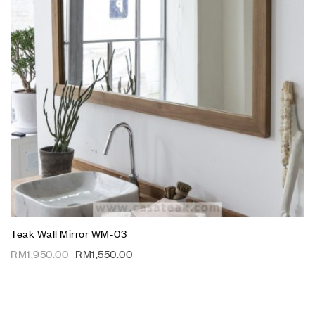
Teak Wall Mirror WM-03
RM
1,950.00
RM
1,550.00