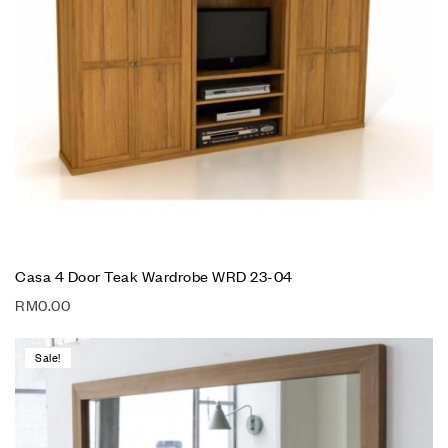
Casa 4 Door Teak Wardrobe WRD 23-04
RM
0.00
Sale!